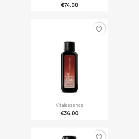
€74.00
favorite_border
Vitalessence
€36.00
favorite_border