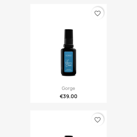
favorite_border
Gorge
€39.00
favorite_border