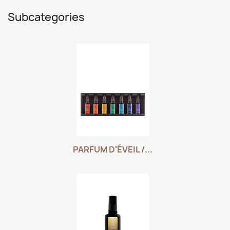
Subcategories
PARFUM D'ÉVEIL /...