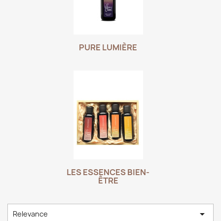
PURE LUMIÈRE
LES ESSENCES BIEN-
ÊTRE

Relevance