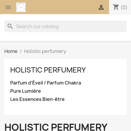
shopping_cart


(0)
search
Home
Holistic perfumery
HOLISTIC PERFUMERY
Parfum d'Éveil / Parfum Chakra
Pure Lumière
Les Essences Bien-être
HOLISTIC PERFUMERY