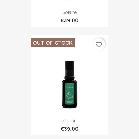
Solaire
€39.00
OUT-OF-STOCK
favorite_border
Cœur
€39.00