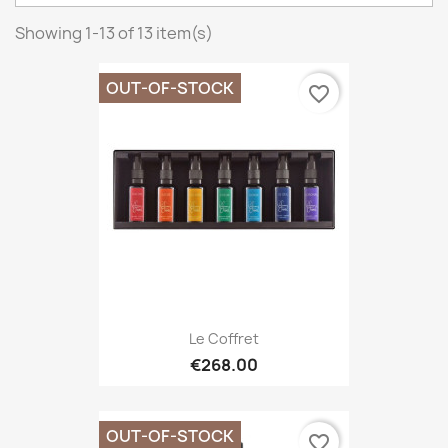
Showing 1-13 of 13 item(s)
OUT-OF-STOCK
favorite_border
Le Coffret
€268.00
OUT-OF-STOCK
favorite_border