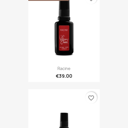
Racine
€39.00
favorite_border