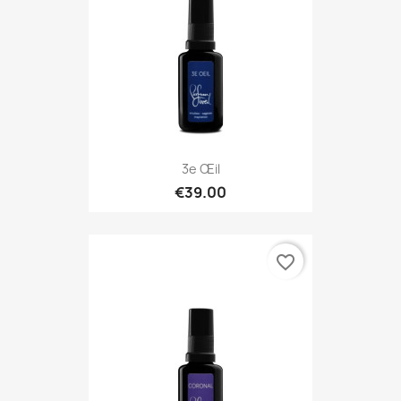
3e Œil
€39.00
favorite_border