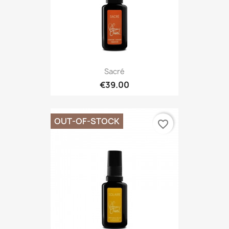
Sacré
€39.00
OUT-OF-STOCK
favorite_border