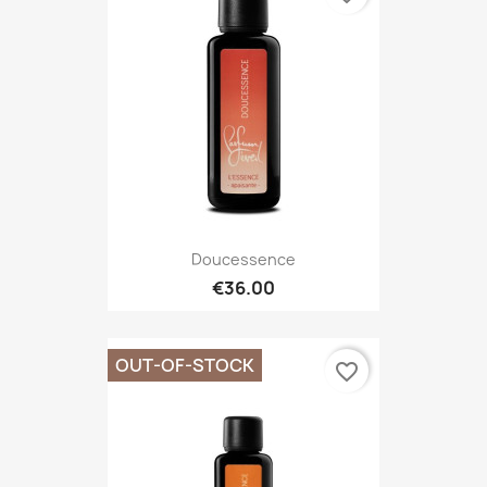
Doucessence
€36.00
OUT-OF-STOCK
favorite_border