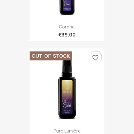
Coronal
€39.00
OUT-OF-STOCK
favorite_border
Pure Lumière