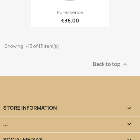
Puressence
€36.00
Showing 1-13 of 13 item(s)
Back to top

STORE INFORMATION
keyboard_arrow_down
...

SOCIAL MEDIAS
