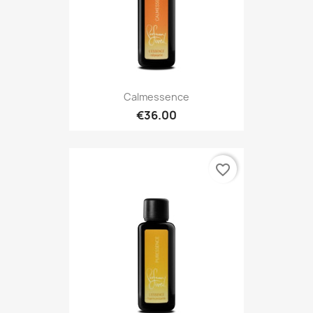
Calmessence
€36.00
favorite_border